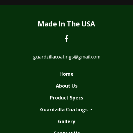
Made In The USA
guardzillacoatings@gmail.com
Home
About Us
Product Specs
Guardzilla Coatings
Gallery