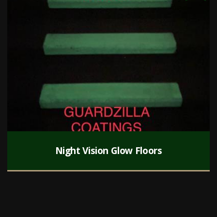
Night Vision Glow Floors