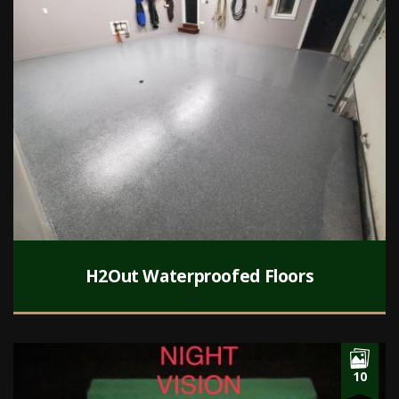
H2Out Waterproofed Floors
10