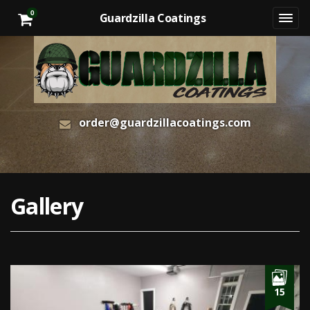
0
Guardzilla Coatings
order@guardzillacoatings.com
Gallery
15