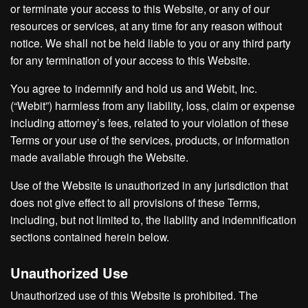
or terminate your access to this Website, or any of our
resources or services, at any time for any reason without
notice. We shall not be held liable to you or any third party
for any termination of your access to this Website.
You agree to indemnify and hold us and Webit, Inc.
(“Webit”) harmless from any liability, loss, claim or expense
including attorney’s fees, related to your violation of these
Terms or your use of the services, products, or information
made available through the Website.
Use of the Website is unauthorized in any jurisdiction that
does not give effect to all provisions of these Terms,
including, but not limited to, the liability and indemnification
sections contained herein below.
Unauthorized Use
Unauthorized use of this Website is prohibited. The