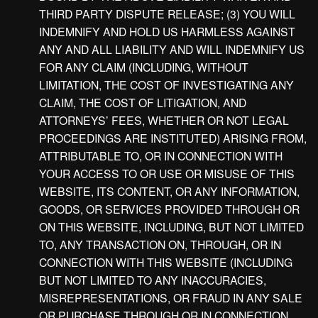
THIRD PARTY DISPUTE RELEASE; (3) YOU WILL
INDEMNIFY AND HOLD US HARMLESS AGAINST
ANY AND ALL LIABILITY AND WILL INDEMNIFY US
FOR ANY CLAIM (INCLUDING, WITHOUT
LIMITATION, THE COST OF INVESTIGATING ANY
CLAIM, THE COST OF LITIGATION, AND
ATTORNEYS’ FEES, WHETHER OR NOT LEGAL
PROCEEDINGS ARE INSTITUTED) ARISING FROM,
ATTRIBUTABLE TO, OR IN CONNECTION WITH
YOUR ACCESS TO OR USE OR MISUSE OF THIS
WEBSITE, ITS CONTENT, OR ANY INFORMATION,
GOODS, OR SERVICES PROVIDED THROUGH OR
ON THIS WEBSITE, INCLUDING, BUT NOT LIMITED
TO, ANY TRANSACTION ON, THROUGH, OR IN
CONNECTION WITH THIS WEBSITE (INCLUDING
BUT NOT LIMITED TO ANY INACCURACIES,
MISREPRESENTATIONS, OR FRAUD IN ANY SALE
OR PURCHASE THROUGH OR IN CONNECTION