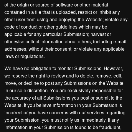
of the origin or source of software or other material
contained in a file that is uploaded, restrict or inhibit any
other user from using and enjoying the Website; violate any
code of conduct or other guidelines which may be
applicable for any particular Submission; harvest or
otherwise collect information about others, including e-mail
addresses, without their consent; or violate any applicable
laws or regulations.
We have no obligation to monitor Submissions. However,
we reserve the right to review and to delete, remove, edit,
move, or decline to post any Submissions on the Website
in our sole discretion. You are exclusively responsible for
the accuracy of all Submissions you post or submit to the
Website. If you believe information in your Submission is
incorrect or you have concerns with our services regarding
your Submission, you must notify us immediately. If any
information in your Submission is found to be fraudulent,