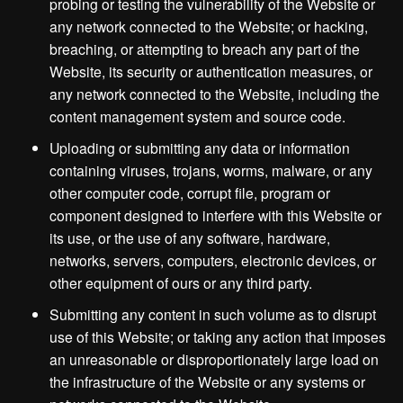
probing or testing the vulnerability of the Website or
any network connected to the Website; or hacking,
breaching, or attempting to breach any part of the
Website, its security or authentication measures, or
any network connected to the Website, including the
content management system and source code.
Uploading or submitting any data or information
containing viruses, trojans, worms, malware, or any
other computer code, corrupt file, program or
component designed to interfere with this Website or
its use, or the use of any software, hardware,
networks, servers, computers, electronic devices, or
other equipment of ours or any third party.
Submitting any content in such volume as to disrupt
use of this Website; or taking any action that imposes
an unreasonable or disproportionately large load on
the infrastructure of the Website or any systems or