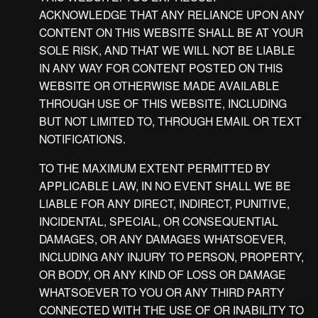
ACKNOWLEDGE THAT ANY RELIANCE UPON ANY
CONTENT ON THIS WEBSITE SHALL BE AT YOUR
SOLE RISK, AND THAT WE WILL NOT BE LIABLE
IN ANY WAY FOR CONTENT POSTED ON THIS
WEBSITE OR OTHERWISE MADE AVAILABLE
THROUGH USE OF THIS WEBSITE, INCLUDING
BUT NOT LIMITED TO, THROUGH EMAIL OR TEXT
NOTIFICATIONS.
TO THE MAXIMUM EXTENT PERMITTED BY
APPLICABLE LAW, IN NO EVENT SHALL WE BE
LIABLE FOR ANY DIRECT, INDIRECT, PUNITIVE,
INCIDENTAL, SPECIAL, OR CONSEQUENTIAL
DAMAGES, OR ANY DAMAGES WHATSOEVER,
INCLUDING ANY INJURY TO PERSON, PROPERTY,
OR BODY, OR ANY KIND OF LOSS OR DAMAGE
WHATSOEVER TO YOU OR ANY THIRD PARTY
CONNECTED WITH THE USE OF OR INABILITY TO