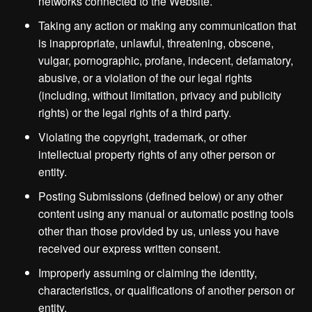
networks connected to the Website.
Taking any action or making any communication that
is inappropriate, unlawful, threatening, obscene,
vulgar, pornographic, profane, indecent, defamatory,
abusive, or a violation of the our legal rights
(including, without limitation, privacy and publicity
rights) or the legal rights of a third party.
Violating the copyright, trademark, or other
intellectual property rights of any other person or
entity.
Posting Submissions (defined below) or any other
content using any manual or automatic posting tools
other than those provided by us, unless you have
received our express written consent.
Improperly assuming or claiming the identity,
characteristics, or qualifications of another person or
entity.