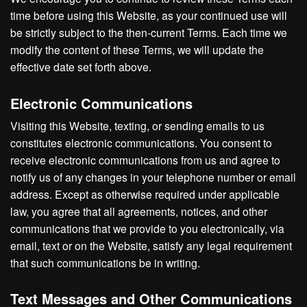
time before using this Website, as your continued use will
be strictly subject to the then-current Terms. Each time we
modify the content of these Terms, we will update the
effective date set forth above.
Electronic Communications
Visiting this Website, texting, or sending emails to us
constitutes electronic communications. You consent to
receive electronic communications from us and agree to
notify us of any changes in your telephone number or email
address. Except as otherwise required under applicable
law, you agree that all agreements, notices, and other
communications that we provide to you electronically, via
email, text or on the Website, satisfy any legal requirement
that such communications be in writing.
Text Messages and Other Communications