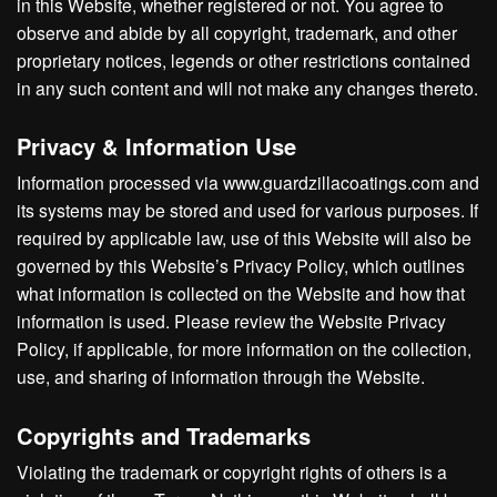
in this Website, whether registered or not. You agree to
observe and abide by all copyright, trademark, and other
proprietary notices, legends or other restrictions contained
in any such content and will not make any changes thereto.
Privacy & Information Use
Information processed via www.guardzillacoatings.com and
its systems may be stored and used for various purposes. If
required by applicable law, use of this Website will also be
governed by this Website’s Privacy Policy, which outlines
what information is collected on the Website and how that
information is used. Please review the Website Privacy
Policy, if applicable, for more information on the collection,
use, and sharing of information through the Website.
Copyrights and Trademarks
Violating the trademark or copyright rights of others is a