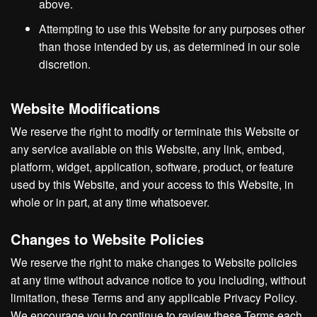
above.
Attempting to use this Website for any purposes other
than those intended by us, as determined in our sole
discretion.
Website Modifications
We reserve the right to modify or terminate this Website or
any service available on this Website, any link, embed,
platform, widget, application, software, product, or feature
used by this Website, and your access to this Website, in
whole or in part, at any time whatsoever.
Changes to Website Policies
We reserve the right to make changes to Website policies
at any time without advance notice to you including, without
limitation, these Terms and any applicable Privacy Policy.
We encourage you to continue to review these Terms each