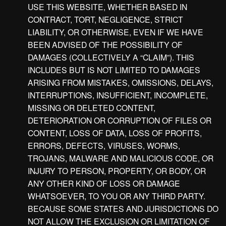
USE THIS WEBSITE, WHETHER BASED IN
CONTRACT, TORT, NEGLIGENCE, STRICT
LIABILITY, OR OTHERWISE, EVEN IF WE HAVE
BEEN ADVISED OF THE POSSIBILITY OF
DAMAGES (COLLECTIVELY A “CLAIM”). THIS
INCLUDES BUT IS NOT LIMITED TO DAMAGES
ARISING FROM MISTAKES, OMISSIONS, DELAYS,
INTERRUPTIONS, INSUFFICIENT, INCOMPLETE,
MISSING OR DELETED CONTENT,
DETERIORATION OR CORRUPTION OF FILES OR
CONTENT, LOSS OF DATA, LOSS OF PROFITS,
ERRORS, DEFECTS, VIRUSES, WORMS,
TROJANS, MALWARE AND MALICIOUS CODE, OR
INJURY TO PERSON, PROPERTY, OR BODY, OR
ANY OTHER KIND OF LOSS OR DAMAGE
WHATSOEVER, TO YOU OR ANY THIRD PARTY.
BECAUSE SOME STATES AND JURISDICTIONS DO
NOT ALLOW THE EXCLUSION OR LIMITATION OF