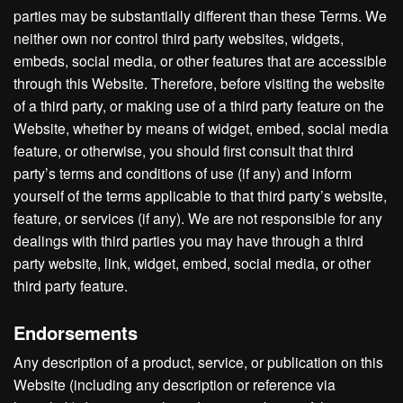
parties may be substantially different than these Terms. We
neither own nor control third party websites, widgets,
embeds, social media, or other features that are accessible
through this Website. Therefore, before visiting the website
of a third party, or making use of a third party feature on the
Website, whether by means of widget, embed, social media
feature, or otherwise, you should first consult that third
party’s terms and conditions of use (if any) and inform
yourself of the terms applicable to that third party’s website,
feature, or services (if any). We are not responsible for any
dealings with third parties you may have through a third
party website, link, widget, embed, social media, or other
third party feature.
Endorsements
Any description of a product, service, or publication on this
Website (including any description or reference via