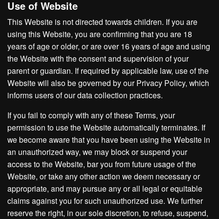
Use of Website
This Website is not directed towards children. If you are
using this Website, you are confirming that you are 18
years of age or older, or are over 16 years of age and using
the Website with the consent and supervision of your
parent or guardian. If required by applicable law, use of the
Website will also be governed by our Privacy Policy, which
informs users of our data collection practices.
If you fail to comply with any of these Terms, your
permission to use the Website automatically terminates. If
we become aware that you have been using the Website in
an unauthorized way, we may block or suspend your
access to the Website, bar you from future usage of the
Website, or take any other action we deem necessary or
appropriate, and may pursue any or all legal or equitable
claims against you for such unauthorized use. We further
reserve the right, in our sole discretion, to refuse, suspend,