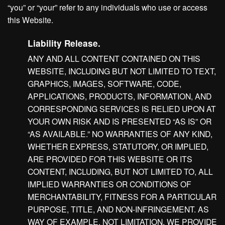
“you” or “your” refer to any individuals who use or access
this Website.
Liability Release.
ANY AND ALL CONTENT CONTAINED ON THIS
WEBSITE, INCLUDING BUT NOT LIMITED TO TEXT,
GRAPHICS, IMAGES, SOFTWARE, CODE,
APPLICATIONS, PRODUCTS, INFORMATION, AND
CORRESPONDING SERVICES IS RELIED UPON AT
YOUR OWN RISK AND IS PRESENTED “AS IS” OR
“AS AVAILABLE.” NO WARRANTIES OF ANY KIND,
WHETHER EXPRESS, STATUTORY, OR IMPLIED,
ARE PROVIDED FOR THIS WEBSITE OR ITS
CONTENT, INCLUDING, BUT NOT LIMITED TO, ALL
IMPLIED WARRANTIES OR CONDITIONS OF
MERCHANTABILITY, FITNESS FOR A PARTICULAR
PURPOSE, TITLE, AND NON-INFRINGEMENT. AS
WAY OF EXAMPLE, NOT LIMITATION, WE PROVIDE