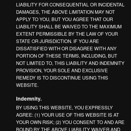
LIABILITY FOR CONSEQUENTIAL OR INCIDENTAL
DAMAGES, THE ABOVE LIMITATION MAY NOT
APPLY TO YOU, BUT YOU AGREE THAT OUR
LIABILITY SHALL BE WAIVED TO THE MAXIMUM
EXTENT PERMISSIBLE BY THE LAW OF YOUR
STATE OR JURISDICTION. IF YOU ARE
DISSATISFIED WITH OR DISAGREE WITH ANY
PORTION OF THESE TERMS, INCLUDING, BUT
NOT LIMITED TO, THIS LIABILITY AND INDEMNITY
PROVISION, YOUR SOLE AND EXCLUSIVE
REMEDY IS TO DISCONTINUE USING THIS
WEBSITE.
Indemnity.
BY USING THIS WEBSITE, YOU EXPRESSLY
AGREE: (1) YOUR USE OF THIS WEBSITE IS AT
YOUR OWN RISK; (2) YOU CONSENT TO AND ARE
BOUND BY THE ABOVE LIABILITY WAIVER AND