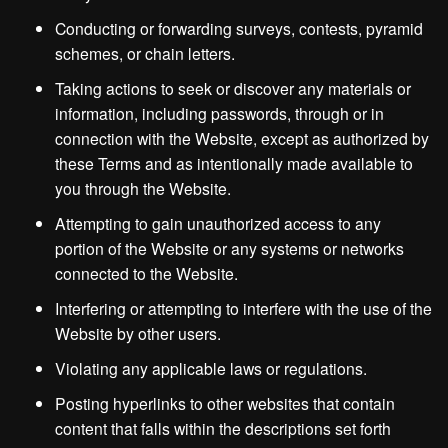
Conducting or forwarding surveys, contests, pyramid
schemes, or chain letters.
Taking actions to seek or discover any materials or
information, including passwords, through or in
connection with the Website, except as authorized by
these Terms and as intentionally made available to
you through the Website.
Attempting to gain unauthorized access to any
portion of the Website or any systems or networks
connected to the Website.
Interfering or attempting to interfere with the use of the
Website by other users.
Violating any applicable laws or regulations.
Posting hyperlinks to other websites that contain
content that falls within the descriptions set forth