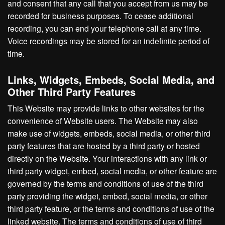
and consent that any call that you accept from us may be
recorded for business purposes. To cease additional
recording, you can end your telephone call at any time.
Voice recordings may be stored for an indefinite period of
time.
Links, Widgets, Embeds, Social Media, and
Other Third Party Features
This Website may provide links to other websites for the
convenience of Website users. The Website may also
make use of widgets, embeds, social media, or other third
party features that are hosted by a third party or hosted
directly on the Website. Your interactions with any link or
third party widget, embed, social media, or other feature are
governed by the terms and conditions of use of the third
party providing the widget, embed, social media, or other
third party feature, or the terms and conditions of use of the
linked website. The terms and conditions of use of third