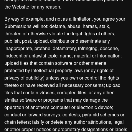
the Website for any reason.
By way of example, and not as a limitation, you agree your
Submissions will not: defame, abuse, harass, stalk,
threaten or otherwise violate the legal rights of others;
publish, post, upload, distribute or disseminate any
inappropriate, profane, defamatory, infringing, obscene,
indecent or unlawful topic, name, material or information;
upload files that contain software or other material
protected by intellectual property laws (or by rights of
privacy of publicity) unless you own or control the rights
thereto or have received all necessary consents; upload
files that contain viruses, corrupted files, or any other
similar software or programs that may damage the
operation of another's computer or electronic device;
conduct or forward surveys, contests, pyramid schemes or
chain letters; falsify or delete any author attributions, legal
or other proper notices or proprietary designations or labels