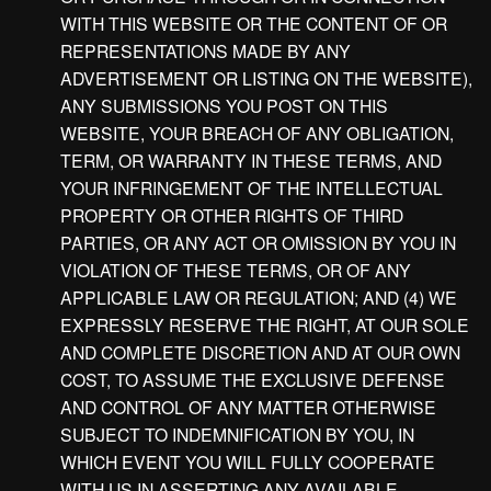
WITH THIS WEBSITE OR THE CONTENT OF OR
REPRESENTATIONS MADE BY ANY
ADVERTISEMENT OR LISTING ON THE WEBSITE),
ANY SUBMISSIONS YOU POST ON THIS
WEBSITE, YOUR BREACH OF ANY OBLIGATION,
TERM, OR WARRANTY IN THESE TERMS, AND
YOUR INFRINGEMENT OF THE INTELLECTUAL
PROPERTY OR OTHER RIGHTS OF THIRD
PARTIES, OR ANY ACT OR OMISSION BY YOU IN
VIOLATION OF THESE TERMS, OR OF ANY
APPLICABLE LAW OR REGULATION; AND (4) WE
EXPRESSLY RESERVE THE RIGHT, AT OUR SOLE
AND COMPLETE DISCRETION AND AT OUR OWN
COST, TO ASSUME THE EXCLUSIVE DEFENSE
AND CONTROL OF ANY MATTER OTHERWISE
SUBJECT TO INDEMNIFICATION BY YOU, IN
WHICH EVENT YOU WILL FULLY COOPERATE
WITH US IN ASSERTING ANY AVAILABLE