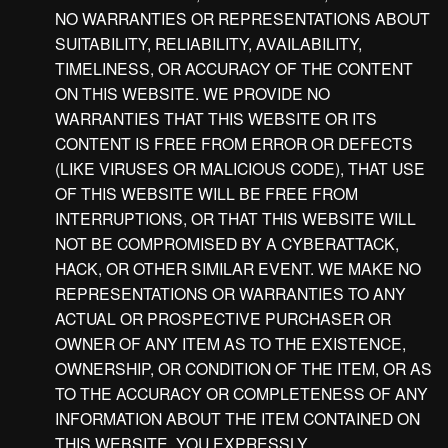
NO WARRANTIES OR REPRESENTATIONS ABOUT
SUITABILITY, RELIABILITY, AVAILABILITY,
TIMELINESS, OR ACCURACY OF THE CONTENT
ON THIS WEBSITE. WE PROVIDE NO
WARRANTIES THAT THIS WEBSITE OR ITS
CONTENT IS FREE FROM ERROR OR DEFECTS
(LIKE VIRUSES OR MALICIOUS CODE), THAT USE
OF THIS WEBSITE WILL BE FREE FROM
INTERRUPTIONS, OR THAT THIS WEBSITE WILL
NOT BE COMPROMISED BY A CYBERATTACK,
HACK, OR OTHER SIMILAR EVENT. WE MAKE NO
REPRESENTATIONS OR WARRANTIES TO ANY
ACTUAL OR PROSPECTIVE PURCHASER OR
OWNER OF ANY ITEM AS TO THE EXISTENCE,
OWNERSHIP, OR CONDITION OF THE ITEM, OR AS
TO THE ACCURACY OR COMPLETENESS OF ANY
INFORMATION ABOUT THE ITEM CONTAINED ON
THIS WEBSITE. YOU EXPRESSLY