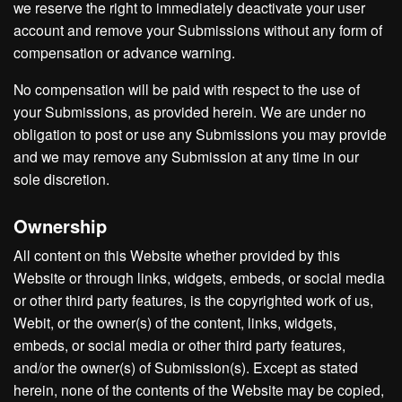
we reserve the right to immediately deactivate your user
account and remove your Submissions without any form of
compensation or advance warning.
No compensation will be paid with respect to the use of
your Submissions, as provided herein. We are under no
obligation to post or use any Submissions you may provide
and we may remove any Submission at any time in our
sole discretion.
Ownership
All content on this Website whether provided by this
Website or through links, widgets, embeds, or social media
or other third party features, is the copyrighted work of us,
Webit, or the owner(s) of the content, links, widgets,
embeds, or social media or other third party features,
and/or the owner(s) of Submission(s). Except as stated
herein, none of the contents of the Website may be copied,