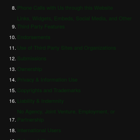
Phone Calls with Us through this Website
Links, Widgets, Embeds, Social Media, and Other
Third Party Features
Endorsements
Use of Third Party Sites and Organizations
Submissions
Ownership
Privacy & Information Use
Copyrights and Trademarks
Liability & Indemnity
No Agency, Joint Venture, Employment, or
Partnership
International Users