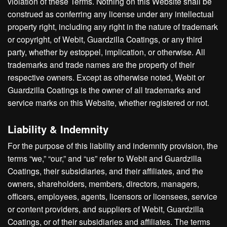
violation of these Terms. Nothing on this Website shall be
construed as conferring any license under any intellectual
property right, including any right in the nature of trademark
or copyright, of Webit, Guardzilla Coatings, or any third
party, whether by estoppel, implication, or otherwise. All
trademarks and trade names are the property of their
respective owners. Except as otherwise noted, Webit or
Guardzilla Coatings is the owner of all trademarks and
service marks on this Website, whether registered or not.
Liability & Indemnity
For the purpose of this liability and indemnity provision, the
terms “we,” “our,” and “us” refer to Webit and Guardzilla
Coatings, their subsidiaries, and their affiliates, and the
owners, shareholders, members, directors, managers,
officers, employees, agents, licensors or licensees, service
or content providers, and suppliers of Webit, Guardzilla
Coatings, or of their subsidiaries and affiliates. The terms