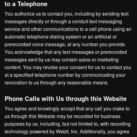
to a Telephone
You authorize us to contact you, including by sending text
messages directly or through a conduit text messaging
service and other communications to a cell phone using an
automatic telephone dialing system or an artificial or
prerecorded voice message, at any number you provide.
You acknowledge that any text messages or prerecorded
messages sent by us may contain sales or marketing
content. You may revoke your consent for us to contact you
at a specified telephone number by communicating your
revocation to us through any reasonable means.
Phone Calls with Us through this Website
You agree and knowingly accept that any call you make to
us through this Website may be recorded for business
purposes by us, including, but not limited to, with recording
technology powered by Webit, Inc. Additionally, you agree