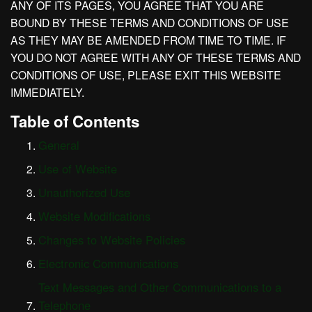
ANY OF ITS PAGES, YOU AGREE THAT YOU ARE
BOUND BY THESE TERMS AND CONDITIONS OF USE
AS THEY MAY BE AMENDED FROM TIME TO TIME. IF
YOU DO NOT AGREE WITH ANY OF THESE TERMS AND
CONDITIONS OF USE, PLEASE EXIT THIS WEBSITE
IMMEDIATELY.
Table of Contents
General
Use of Website
Unauthorized Use
Website Modifications
Changes to Website Policies
Electronic Communications
Text Messages and Other Communications to a
Telephone