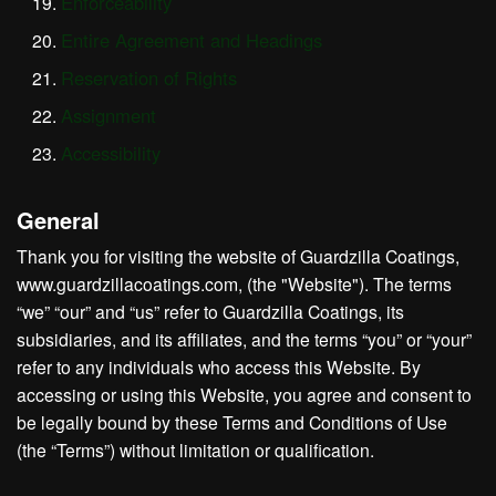
Enforceability
Entire Agreement and Headings
Reservation of Rights
Assignment
Accessibility
General
Thank you for visiting the website of Guardzilla Coatings,
www.guardzillacoatings.com, (the "Website"). The terms
“we” “our” and “us” refer to Guardzilla Coatings, its
subsidiaries, and its affiliates, and the terms “you” or “your”
refer to any individuals who access this Website. By
accessing or using this Website, you agree and consent to
be legally bound by these Terms and Conditions of Use
(the “Terms”) without limitation or qualification.