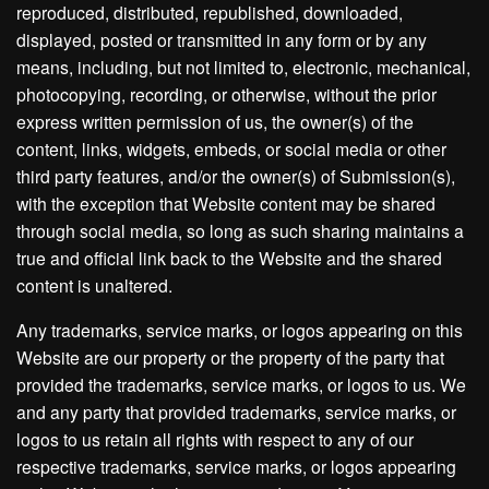
reproduced, distributed, republished, downloaded,
displayed, posted or transmitted in any form or by any
means, including, but not limited to, electronic, mechanical,
photocopying, recording, or otherwise, without the prior
express written permission of us, the owner(s) of the
content, links, widgets, embeds, or social media or other
third party features, and/or the owner(s) of Submission(s),
with the exception that Website content may be shared
through social media, so long as such sharing maintains a
true and official link back to the Website and the shared
content is unaltered.
Any trademarks, service marks, or logos appearing on this
Website are our property or the property of the party that
provided the trademarks, service marks, or logos to us. We
and any party that provided trademarks, service marks, or
logos to us retain all rights with respect to any of our
respective trademarks, service marks, or logos appearing