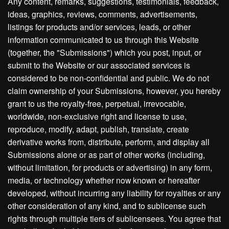
Any content, remarks, suggestions, testimonials, feedback,
ideas, graphics, reviews, comments, advertisements,
listings for products and/or services, leads, or other
information communicated to us through this Website
(together, the "Submissions") which you post, input, or
submit to the Website or our associated services is
considered to be non-confidential and public. We do not
claim ownership of your Submissions, however, you hereby
grant to us the royalty-free, perpetual, irrevocable,
worldwide, non-exclusive right and license to use,
reproduce, modify, adapt, publish, translate, create
derivative works from, distribute, perform, and display all
Submissions alone or as part of other works (including,
without limitation, for products or advertising) in any form,
media, or technology whether now known or hereafter
developed, without incurring any liability for royalties or any
other consideration of any kind, and to sublicense such
rights through multiple tiers of sublicensees. You agree that