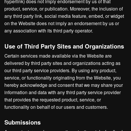
hyperlink) does not imply endorsement by us of that
product, service, or publication. Moreover, the inclusion of
any third party link, social media feature, embed, or widget
on the Website does not imply an endorsement by us or
any association with its third party operator.
Use of Third Party Sites and Organizations
Certain services made available via the Website are
delivered by third party sites and organizations acting as
our third party service providers. By using any product,
service, or functionality originating from the Website, you
hereby acknowledge and consent that we may share your
information and data with any third party service provider
that provides the requested product, service, or
functionality on behalf of our users and customers.
Submissions