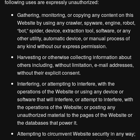
following uses are expressly unauthorized:
Gathering, monitoring, or copying any content on this
Website by using any crawler, spyware, engine, robot,
“bot,” spider, device, extraction tool, software, or any
other utility, automatic device, or manual process of
any kind without our express permission.
Harvesting or otherwise collecting information about
others including, without limitation, e-mail addresses,
without their explicit consent.
Interfering, or attempting to interfere, with the
operations of the Website or using any device or
software that will interfere, or attempt to interfere, with
the operations of the Website; or posting any
unauthorized material to the pages of the Website or
the databases that power it.
Attempting to circumvent Website security in any way;