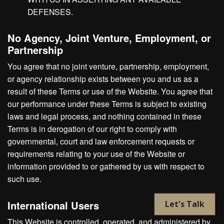
DEFENSES.
No Agency, Joint Venture, Employment, or
Partnership
You agree that no joint venture, partnership, employment,
or agency relationship exists between you and us as a
result of these Terms or use of the Website. You agree that
our performance under these Terms is subject to existing
laws and legal process, and nothing contained in these
Terms is in derogation of our right to comply with
governmental, court and law enforcement requests or
requirements relating to your use of the Website or
information provided to or gathered by us with respect to
such use.
International Users
Let's Talk
This Website is controlled, operated, and administered by