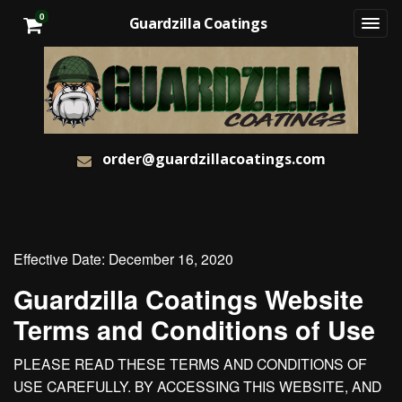
0
Guardzilla Coatings
order@guardzillacoatings.com
Effective Date: December 16, 2020
Guardzilla Coatings Website
Terms and Conditions of Use
PLEASE READ THESE TERMS AND CONDITIONS OF
USE CAREFULLY. BY ACCESSING THIS WEBSITE, AND