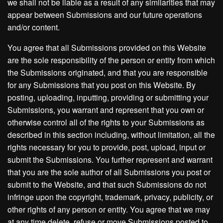
we shall not be liable as a result of any similarities that may
appear between Submissions and our future operations
and/or content.
You agree that all Submissions provided on this Website
are the sole responsibility of the person or entity from which
the Submissions originated, and that you are responsible
for any Submissions that you post on this Website. By
posting, uploading, inputting, providing or submitting your
Submissions, you warrant and represent that you own or
otherwise control all of the rights to your Submissions as
described in this section including, without limitation, all the
rights necessary for you to provide, post, upload, input or
submit the Submissions. You further represent and warrant
that you are the sole author of all Submissions you post or
submit to the Website, and that such Submissions do not
infringe upon the copyright, trademark, privacy, publicity, or
other rights of any person or entity. You agree that we may
at any time delete, refuse or move Submissions posted to